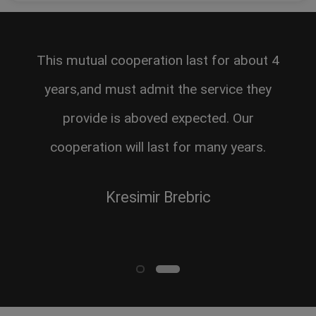
This mutual cooperation last for about 4
years,and must admit the service they
provide is aboved expected. Our
cooperation will last for many years.
Kresimir Brebric