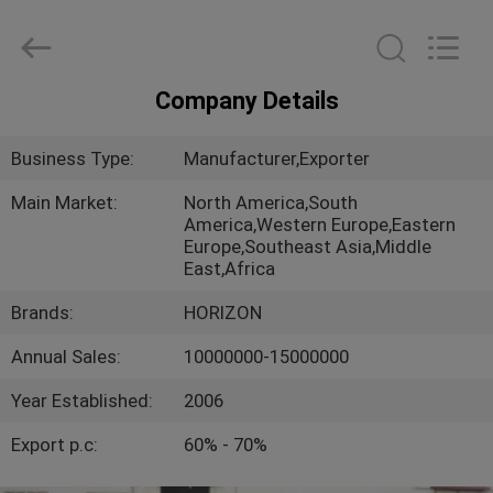
Copyright
©
2017
-
2025
slabformworksystems.com.
All
Company Details
Rights
HOME
Reserved.
Developed
by
Business Type:
Manufacturer,Exporter
ECER
PRODUCTS
Main Market:
North America,South
America,Western Europe,Eastern
Europe,Southeast Asia,Middle
ABOUT
East,Africa
US
Brands:
HORIZON
Annual Sales:
10000000-15000000
FACTORY
TOUR
Year Established:
2006
Export p.c:
60% - 70%
QUALITY