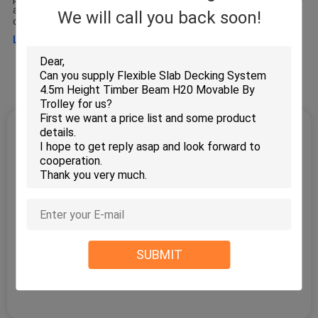
and complete concrete formwork and scaffolding solution to
We will call you back soon!
clients. The main products we offer : wall
Learn more >
Factory Tour
Quality Control
Leave a Message
We will call you back soon!
SUBMIT