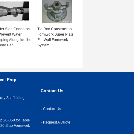
er Stop Connector
Tie Rod Construction
Prevent Water
Formwork Super Plate
ping Alongside the
For Wall Formwork
ead Bar
System
eel Prop
Contact Us
ity Scaffolding
Contact Us
op 20-350 for Table
Request A Quote
H20 Slab Formwork