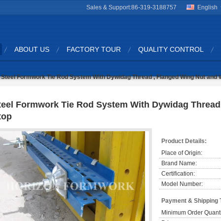
Sales & Support:
86-319-3188757
English
ABOUT US
FACTORY TOUR
QUALITY CONTROL
Steel Formwork Tie Rod System With Dywidag Thread , Flanged Wing Nut and 
teel Formwork Tie Rod System With Dywidag Thread 
top
Product Details:
Place of Origin:
Brand Name:
Certification:
Model Number:
Payment & Shipping 
Minimum Order Quanti