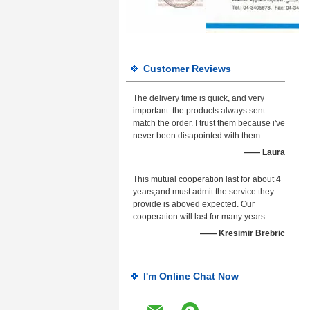
Customer Reviews
The delivery time is quick, and very
important: the products always sent
match the order. I trust them because i've
never been disapointed with them.
—— Laura
This mutual cooperation last for about 4
years,and must admit the service they
provide is aboved expected. Our
cooperation will last for many years.
—— Kresimir Brebric
I'm Online Chat Now