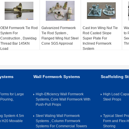
OEM Formwork Tie Rod
Galvanized Formwork
Cast Iron Wing Nut Tie
Wat
System For
Tie Rod System ,
Rod Casted Slope
to 
Construction , Dywidag
Flanged Wing Nut Steel
Super Plate For
See
Thread Bar 145KN
Cone SGS Approval
Inclined Formwork
Thr
Load
System
Systems
Wall Formwork Systems
Scaffolding St
orms for Large
High-Efficiency Wall Formwork
High Load Capac
 Pouring,
Systems, Core Wall Formwork With
Steel Props
Push-Pull Props
ing System 4.5m
Steel Waling Wall Formwork
Typical Steel Pr
m H20 Movable
Systems , Column Formwork
Form and Flex-
Systems For Commercial Towers
Shoring​