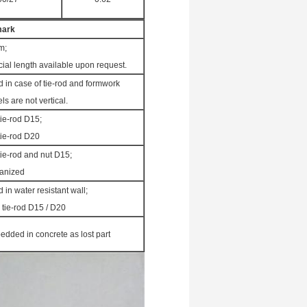
ark
m;
ial length available upon request.
 in case of tie-rod and formwork
ls are not vertical.
tie-rod D15;
tie-rod D20
tie-rod and nut D15;
anized
 in water resistant wall;
 tie-rod D15 / D20
dded in concrete as lost part