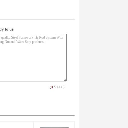
ly to us
(
0
/ 3000)