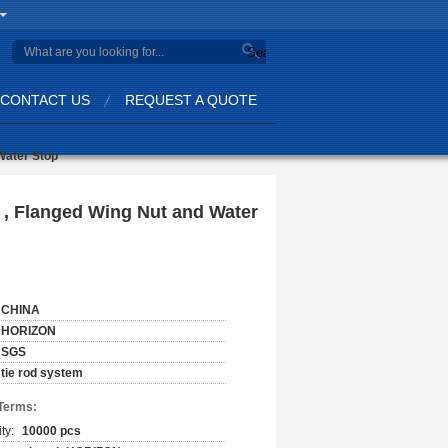
Search
CONTACT US
REQUEST A QUOTE
Water Stop
, Flanged Wing Nut and Water
CHINA
HORIZON
SGS
tie rod system
Terms:
ty:
10000 pcs