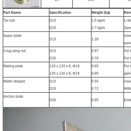
Part Name
Specification
Weight (kg)
Rem
Tie-rod
D15
1.5 kg/m
L=6
D20
2.7 kg/m
Spec
Super plate
Used
D15
1.28
pane
3-lug wing nut
D15
0.97
For 
D20
0.78
For 
Waling plate
120 x 120 x 6, Φ19
0.65
For 
120 x 120 x 8, Φ19
0.85
galv
Water stopper
D15
0.55
Used
D20
0.72
With
Anchor plate
D20
0.95
Embe