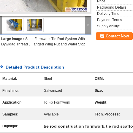
Price:
Packaging Details:
Delivery Time:
Payment Terms:
Supply Ability:
Contact Now
Large Image :
Steel Formwork Tie Rod System With
Dywidag Thread , Flanged Wing Nut and Water Stop
Detailed Product Description
Material:
Steel
OEM:
Finishing:
Galvanized
Size:
Application:
To Fix Formwork
Weight:
Samples:
Available
Tech. Process:
tie rod construction formwork
tie rod scaff
Highlight:
,