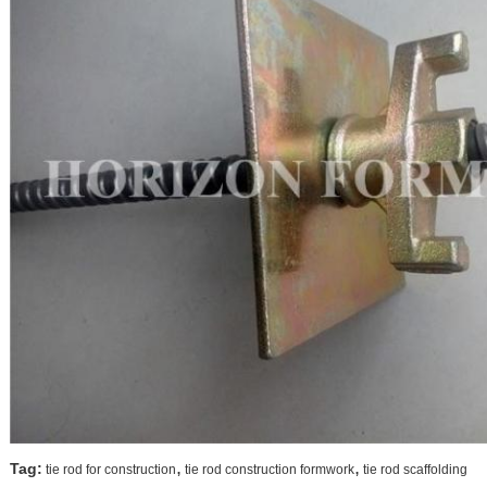
,
,
Tag:
tie rod for construction
tie rod construction formwork
tie rod scaffolding