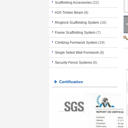
Scaffolding Accessories
(22)
H20 Timber Beam
(8)
Ringlock Scaffolding System
(16)
Frame Scaffolding System
(7)
Climbing Formwork System
(19)
Single Sided Wall Formwork
(8)
Security Fence Systems
(6)
Certification