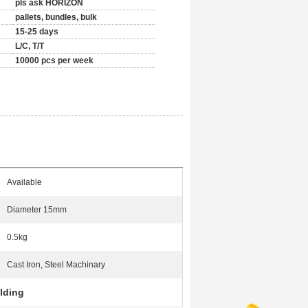
pls ask HORIZON
pallets, bundles, bulk
15-25 days
L/C, T/T
10000 pcs per week
Available
Diameter 15mm
0.5kg
Cast Iron, Steel Machinary
olding