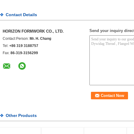
Contact Details
Send your inquiry direct
HORIZON FORMWORK CO., LTD.
Contact Person:
Mr. H. Chang
Tel:
+86 319 3188757
Fax:
86-319-3156299
Other Products