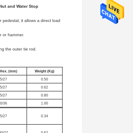
Nut and Water Stop
 pedestal, it allows a direct load
ar or hammer.
g the outer tie rod.
/Hex. (mm)
Weight (Kg)
5/27
0.50
5/27
0.62
5/27
0.80
0/36
1.00
5/27
0.34
00/27
0.62