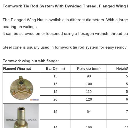
Formwork Tie Rod System With Dywidag Thread, Flanged Wing 
The Flanged Wing Nut is available in different diameters. With a larger
bearing on walings.
It can be screwed on or loosened using a hexagon wrench, thread b
Steel cone is usually used in formwork tie rod system for easy removin
Formwork wing nut with flange:
Flanged Wing nut
Bar Ø (mm)
Plate dia (mm)
Height
15
90
5
15
100
5
15
110
5
20
120
6
15
64
7
15
100
1