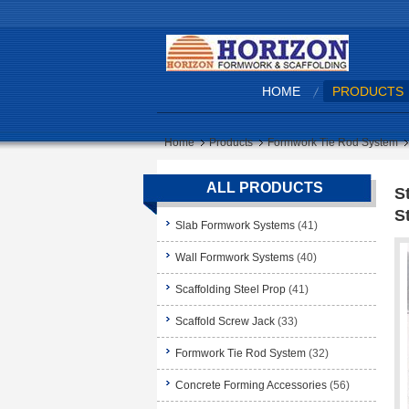
HOME
PRODUCTS
Home
Products
Formwork Tie Rod System
ALL PRODUCTS
S
S
Slab Formwork Systems
(41)
Wall Formwork Systems
(40)
Scaffolding Steel Prop
(41)
Scaffold Screw Jack
(33)
Formwork Tie Rod System
(32)
Concrete Forming Accessories
(56)