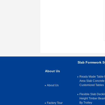
Slab Formwork 
About Us
Ready Made Table F
Area Slab Concrete
Customized Tables
About Us
Flexible Slab Deck
Height Timber Bea
By Trolley
Factory Tour