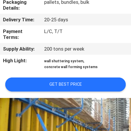
Packaging
pallets, bundles, bulk
CONTROL
Details:
Delivery Time:
20-25 days
CONTACT
US
Payment
L/C, T/T
Terms:
Supply Ability:
200 tons per week
REQUEST
A
High Light:
,
wall shuttering system
concrete wall forming systems
QUOTE
GET BEST PRICE
SITEMAP
PRIVACY
POLICY