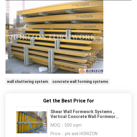
wall shuttering system
concrete wall forming systems
Get the Best Price for
Shear Wall Formwork Systems ,
Vertical Concrete Wall Formwork I
Joist Beam
MOQ：
500 sqm
Price：
pls ask HORIZON