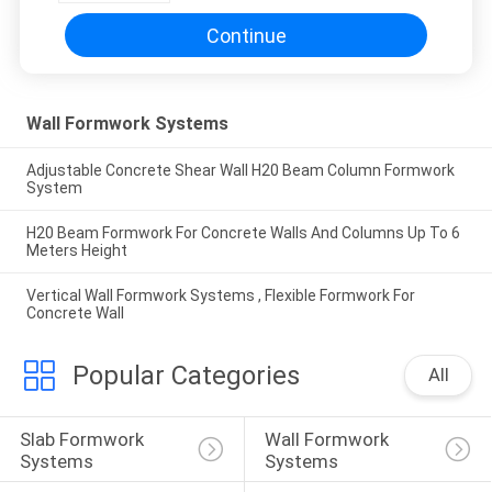
Continue
Wall Formwork Systems
Adjustable Concrete Shear Wall H20 Beam Column Formwork
System
H20 Beam Formwork For Concrete Walls And Columns Up To 6
Meters Height
Vertical Wall Formwork Systems , Flexible Formwork For
Concrete Wall
Popular Categories
All
Slab Formwork 
Wall Formwork 
Systems
Systems