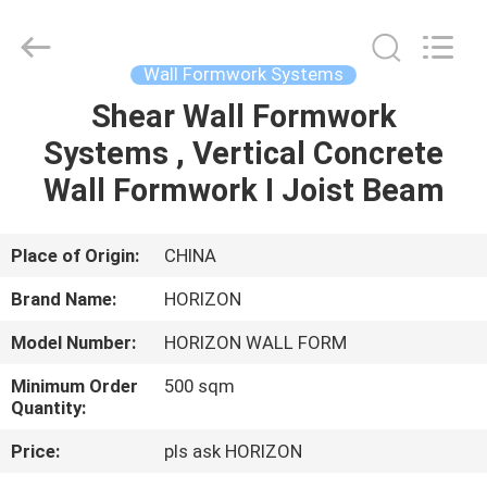
Supplier.
Copyright
©
2017
-
Wall Formwork Systems
2025
HORIZON
FORMWORK
Shear Wall Formwork
HOME
CO.,
LTD..
Systems , Vertical Concrete
All
Rights
Reserved.
PRODUCTS
Wall Formwork I Joist Beam
Developed
by
ECER
ABOUT
Place of Origin:
CHINA
US
Brand Name:
HORIZON
Model Number:
HORIZON WALL FORM
FACTORY
Minimum Order
500 sqm
TOUR
Quantity:
Price:
pls ask HORIZON
QUALITY