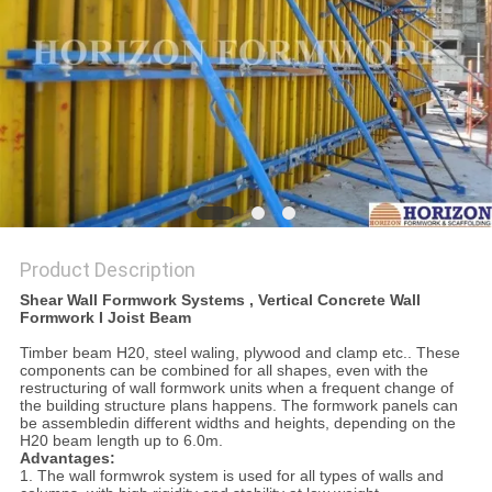
Product Description
Shear Wall Formwork Systems , Vertical Concrete Wall
Formwork I Joist Beam
Timber beam H20, steel waling, plywood and clamp etc.. These
components can be combined for all shapes, even with the
restructuring of wall formwork units when a frequent change of
the building structure plans happens. The formwork panels can
be assembledin different widths and heights, depending on the
H20 beam length up to 6.0m.
Advantages:
1. The wall formwrok system is used for all types of walls and