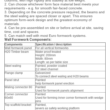
columns, with high rigidity and stability at low weight.
2. Can choose whichever form face material best meets your
requirements - e.g. for smooth fair-faced concrete.
3. Depending on the concrete pressure required, the beams and
the steel waling are spaced closer or apart. This ensures
optimum form-work design and the greatest economy of
materials.
4. Can be pre-assembled on site or before arrival at site, saving
time, cost and spaces.
5. Can match well with most Euro formwork systems.
Wall Formwork Components:
Components
Specification / description
Wall formwork panel
For all vertical formworks
H20 Timber beam
Water proof treated
Height: 200mm
Width: 80mm
Length: as per table size
Steel waling
Painted, powder coated
[12 steel channel
Flange clamp
Galvanized
To connect steel waling and H20 beams
Panel strut
Painted
help formwork panel erection
Waling connector 80
Painted
Used for formwork panels alignment
Corner connector
Painted
60x60
Used for forming inner corner formwork with wedge
pins
Top scaffold bracket
Painted,
severs as safety working platform