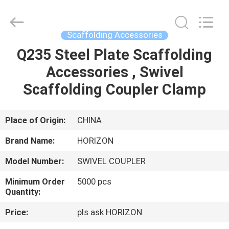
Copyright
©
2017
-
2025
Scaffolding Accessories
HORIZON
FORMWORK
CO.,
Q235 Steel Plate Scaffolding
HOME
LTD..
All
Accessories , Swivel
Rights
Reserved.
Developed
PRODUCTS
Scaffolding Coupler Clamp
by
ECER
ABOUT
Place of Origin:
CHINA
US
Brand Name:
HORIZON
Model Number:
SWIVEL COUPLER
FACTORY
Minimum Order
5000 pcs
TOUR
Quantity:
Price:
pls ask HORIZON
QUALITY