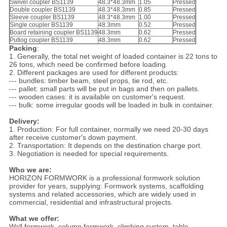
Swivel coupler BS1139
48.3*48.3mm
1.05
Pressed
Double coupler BS1139
48.3*48.3mm
0.85
Pressed
Sleeve coupler BS1139
48.3*48.3mm
1.00
Pressed
Single coupler BS1139
48.3mm
0.52
Pressed
Board retaining coupler BS1139
48.3mm
0.62
Pressed
Putlog coupler BS1139
48.3mm
0.62
Pressed
Packing
:
1. Generally, the total net weight of loaded container is 22 tons to
26 tons, which need be confirmed before loading.
2. Different packages are used for different products:
--- bundles: timber beam, steel props, tie rod, etc.
--- pallet: small parts will be put in bags and then on pallets.
--- wooden cases: it is available on customer's request.
--- bulk: some irregular goods will be loaded in bulk in container.
Delivery:
1. Production: For full container, normally we need 20-30 days
after receive customer's down payment.
2. Transportation: It depends on the destination charge port.
3. Negotiation is needed for special requirements.
Who we are:
HORIZON FORMWORK is a professional formwork solution
provider for years, supplying: Formwork systems, scaffolding
systems and related accessories, which are widely used in
commercial, residential and infrastructural projects.
What we offer:
Wall formwork, column formwork, climbing system, table