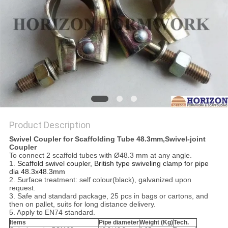
Product Description
Swivel Coupler for Scaffolding Tube 48.3mm,
Swivel-joint
Coupler
To connect 2 scaffold tubes with Ø48.3 mm at any angle.
1.
Scaffold swivel coupler, British type swiveling clamp for pipe
dia 48.3x48.3mm
2. Surface treatment: self colour(black), galvanized upon
request.
3. Safe and standard package, 25 pcs in bags or cartons, and
then on pallet, suits for long distance delivery.
5. Apply to EN74 standard.
Items
Pipe diameter
Weight (Kg)
Tech.