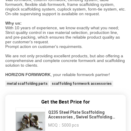
formwork, flexible slab formwork, frame scaffolding system,
ringlock scaffolding system, cuplock system, form-tie system, etc.
On-site supervising support is available on request.
Why us:
With 10 years of experience, we know exactly what you need;
Strict quality control in raw material selection, production line,
and pre-packing, which ensures the reliable product quality as
per customer's request.
Prompt action on customer's requirments.
We are not only providing excellent products, but also offering a
comprehensive and complete concrete formwork and scaffolding
solution to clients.
HORIZON FORMWORK
, your reliable formwork partner!
metal scaffolding parts
scaffolding formwork accessories
Get the Best Price for
Q235 Steel Plate Scaffolding
Accessories , Swivel Scaffolding
Coupler Clamp
MOQ：
5000 pcs