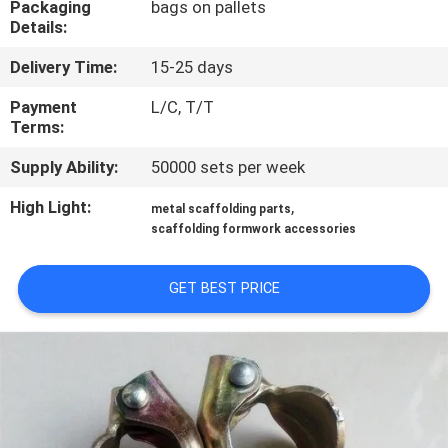
Packaging
bags on pallets
CONTROL
Details:
Delivery Time:
15-25 days
CONTACT
US
Payment
L/C, T/T
Terms:
Supply Ability:
50000 sets per week
REQUEST
A
High Light:
,
metal scaffolding parts
scaffolding formwork accessories
QUOTE
GET BEST PRICE
SITEMAP
PRIVACY
POLICY