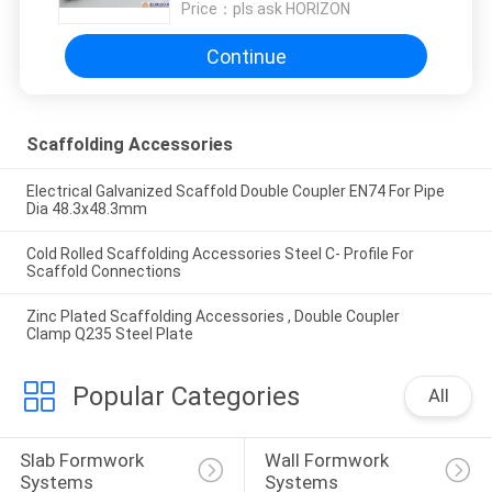
Price：
pls ask HORIZON
Continue
Scaffolding Accessories
Electrical Galvanized Scaffold Double Coupler EN74 For Pipe
Dia 48.3x48.3mm
Cold Rolled Scaffolding Accessories Steel C- Profile For
Scaffold Connections
Zinc Plated Scaffolding Accessories , Double Coupler
Clamp Q235 Steel Plate
Popular Categories
All
Slab Formwork 
Wall Formwork 
Systems
Systems