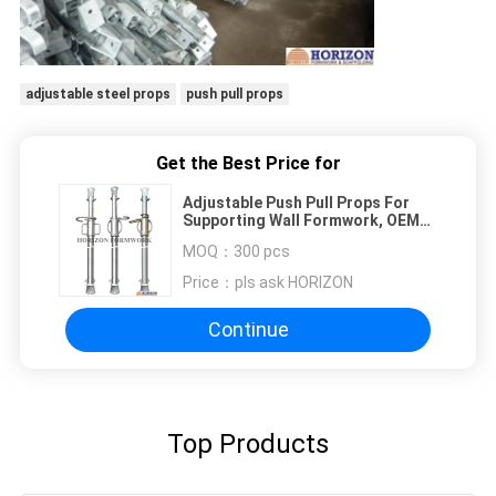
adjustable steel props
push pull props
Get the Best Price for
Adjustable Push Pull Props For
Supporting Wall Formwork, OEM
Avaliable
MOQ：
300 pcs
Price：
pls ask HORIZON
Continue
Top Products