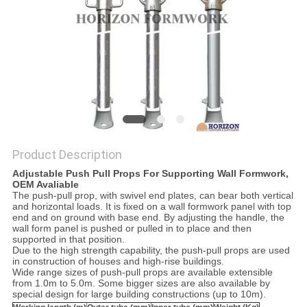
Product Description
Adjustable Push Pull Props For Supporting Wall Formwork,
OEM Avaliable
The push-pull prop, with swivel end plates, can bear both vertical
and horizontal loads. It is fixed on a wall formwork panel with top
end and on ground with base end. By adjusting the handle, the
wall form panel is pushed or pulled in to place and then
supported in that position.
Due to the high strength capability, the push-pull props are used
in construction of houses and high-rise buildings.
Wide range sizes of push-pull props are available extensible
from 1.0m to 5.0m. Some bigger sizes are also available by
special design for large building constructions (up to 10m).