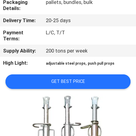
Packaging
pallets, bundles, bulk
CONTROL
Details:
Delivery Time:
20-25 days
CONTACT
US
Payment
L/C, T/T
Terms:
Supply Ability:
200 tons per week
REQUEST
A
High Light:
,
adjustable steel props
push pull props
QUOTE
GET BEST PRICE
SITEMAP
PRIVACY
POLICY