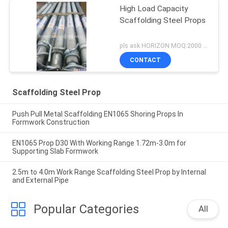
High Load Capacity
Scaffolding Steel Props
pls ask HORIZON MOQ:2000 pcs
CONTACT
Scaffolding Steel Prop
Push Pull Metal Scaffolding EN1065 Shoring Props In
Formwork Construction
EN1065 Prop D30 With Working Range 1.72m-3.0m for
Supporting Slab Formwork
2.5m to 4.0m Work Range Scaffolding Steel Prop by Internal
and External Pipe
Popular Categories
All