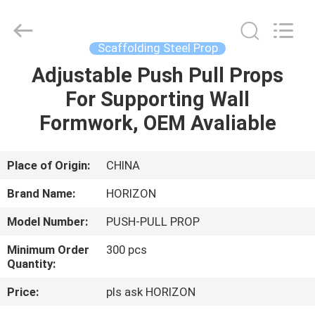
props
Supplier.
Copyright
©
2017
Scaffolding Steel Prop
-
2025
HORIZON
Adjustable Push Pull Props
HOME
FORMWORK
CO.,
For Supporting Wall
LTD..
All
Rights
PRODUCTS
Formwork, OEM Avaliable
Reserved.
Developed
by
ECER
ABOUT
Place of Origin:
CHINA
US
Brand Name:
HORIZON
Model Number:
PUSH-PULL PROP
FACTORY
Minimum Order
300 pcs
TOUR
Quantity:
Price:
pls ask HORIZON
QUALITY