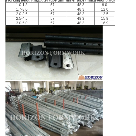
Working length (m)
Outer tube (mm)
Inner tube (mm)
Weight (Kg)
1.0-1.8
57
48.3
9.0
1.7-3.0
57
48.3
12.0
2.0-3.6
57
48.3
13.5
2.5-4.5
57
48.3
15.8
3.0-5.0
57
48.3
16.9