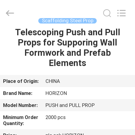
Supplier.
Copyright
©
2017
-
Scaffolding Steel Prop
2025
HORIZON
FORMWORK
Telescoping Push and Pull
HOME
CO.,
LTD..
Props for Supporing Wall
All
Rights
Reserved.
PRODUCTS
Formwork and Prefab
Developed
by
ECER
Elements
ABOUT
US
Place of Origin:
CHINA
Brand Name:
HORIZON
FACTORY
Model Number:
PUSH and PULL PROP
TOUR
Minimum Order
2000 pcs
Quantity:
QUALITY