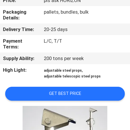
Price:
pls ask HORIZON
CONTROL
Packaging
pallets, bundles, bulk
Details:
CONTACT
Delivery Time:
20-25 days
US
Payment
L/C, T/T
Terms:
REQUEST
Supply Ability:
200 tons per week
A
QUOTE
High Light:
,
adjustable steel props
adjustable telescopic steel props
SITEMAP
GET BEST PRICE
PRIVACY
POLICY