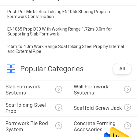
Push Pull Metal Scaffolding EN1065 Shoring Props In
Formwork Construction
EN1065 Prop D30 With Working Range 1.72m-3.0m for
Supporting Slab Formwork
2.5m to 4.0m Work Range Scaffolding Steel Prop by Internal
and External Pipe
Popular Categories
All
Slab Formwork 
Wall Formwork 
Systems
Systems
Scaffolding Steel 
Scaffold Screw Jack
Prop
Formwork Tie Rod 
Concrete Forming 
System
Accessories