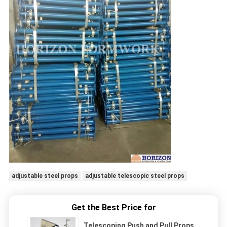
adjustable steel props
adjustable telescopic steel props
Get the Best Price for
Telescoping Push and Pull Props