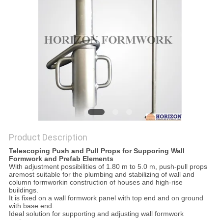
Product Description
Telescoping Push and Pull Props for Supporing Wall
Formwork and Prefab Elements
With adjustment possibilities of 1.80 m to 5.0 m, push-pull props
aremost suitable for the plumbing and stabilizing of wall and
column formworkin construction of houses and high-rise
buildings.
It is fixed on a wall formwork panel with top end and on ground
with base end.
Ideal solution for supporting and adjusting wall formwork