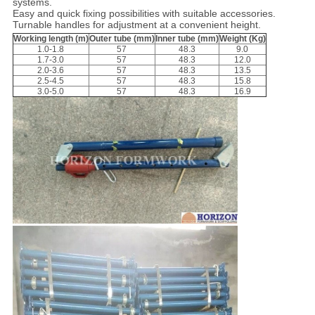
systems.
Easy and quick fixing possibilities with suitable accessories.
Turnable handles for adjustment at a convenient height.
Working length (m)
Outer tube (mm)
Inner tube (mm)
Weight (Kg)
1.0-1.8
57
48.3
9.0
1.7-3.0
57
48.3
12.0
2.0-3.6
57
48.3
13.5
2.5-4.5
57
48.3
15.8
3.0-5.0
57
48.3
16.9