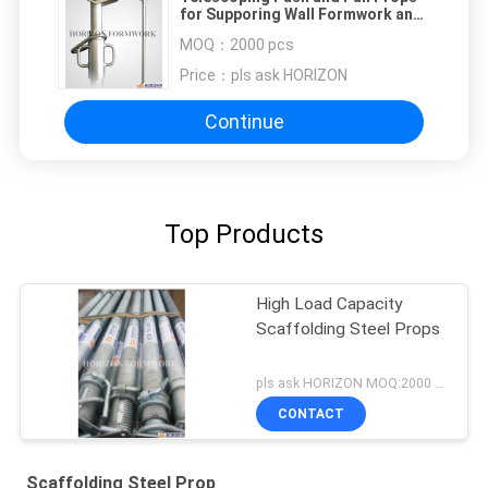
for Supporing Wall Formwork and
Prefab Elements
MOQ：
2000 pcs
Price：
pls ask HORIZON
Continue
Top Products
High Load Capacity
Scaffolding Steel Props
pls ask HORIZON MOQ:2000 pcs
CONTACT
Scaffolding Steel Prop