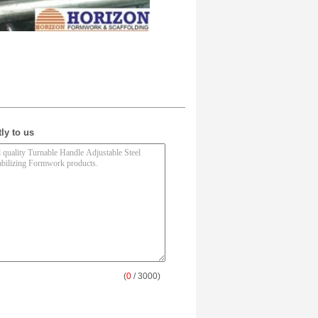
ly to us
(
0
/ 3000)