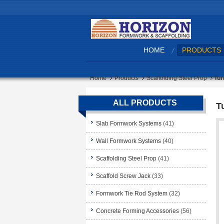
HOME
PRODUCTS
Home
Products
Scaffolding Steel Prop
Tur
ALL PRODUCTS
T
Slab Formwork Systems
(41)
Wall Formwork Systems
(40)
Scaffolding Steel Prop
(41)
Scaffold Screw Jack
(33)
Formwork Tie Rod System
(32)
Concrete Forming Accessories
(56)