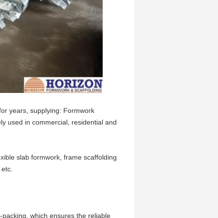
or years, supplying: Formwork
ly used in commercial, residential and
xible slab formwork, frame scaffolding
 etc.
re-packing, which ensures the reliable