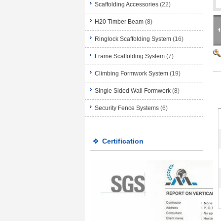
Scaffolding Accessories
(22)
H20 Timber Beam
(8)
Ringlock Scaffolding System
(16)
Frame Scaffolding System
(7)
Climbing Formwork System
(19)
Single Sided Wall Formwork
(8)
Security Fence Systems
(6)
Certification