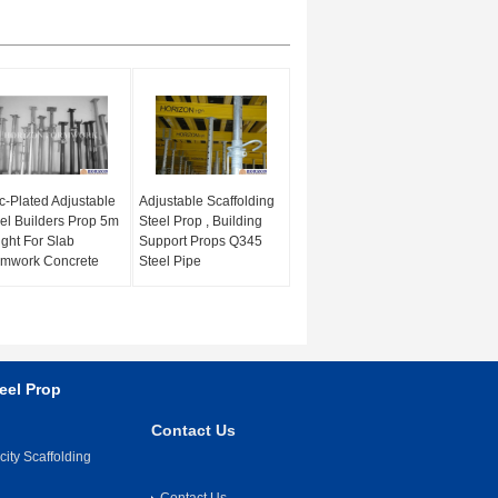
c-Plated Adjustable
Adjustable Scaffolding
el Builders Prop 5m
Steel Prop , Building
ght For Slab
Support Props Q345
rmwork Concrete
Steel Pipe
eel Prop
Contact Us
ity Scaffolding
Contact Us