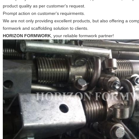
product quality as per customer's request.
Prompt action on customer's requirments.
We are not only providing excellent products, but also offering a c
formwork and scaffolding solution to clients.
HORIZON FORMWORK
, your reliable formwork partner!