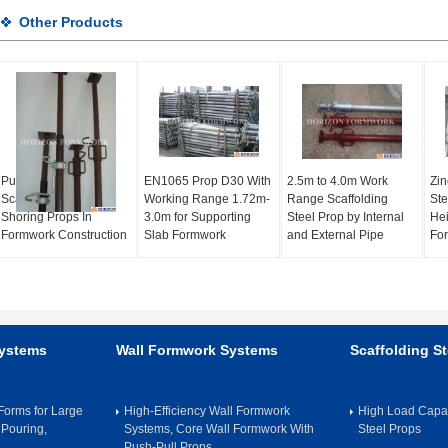
Other Products
Push Pull Metal
EN1065 Prop D30 With
2.5m to 4.0m Work
Zin
Scaffolding EN1065
Working Range 1.72m-
Range Scaffolding
Ste
Shoring Props In
3.0m for Supporting
Steel Prop by Internal
Hei
Formwork Construction
Slab Formwork
and External Pipe
Fo
Systems
Wall Formwork Systems
Scaffolding St
orms for Large
High-Efficiency Wall Formwork
High Load Capac
 Pouring,
Systems, Core Wall Formwork With
Steel Props
Push-Pull Props