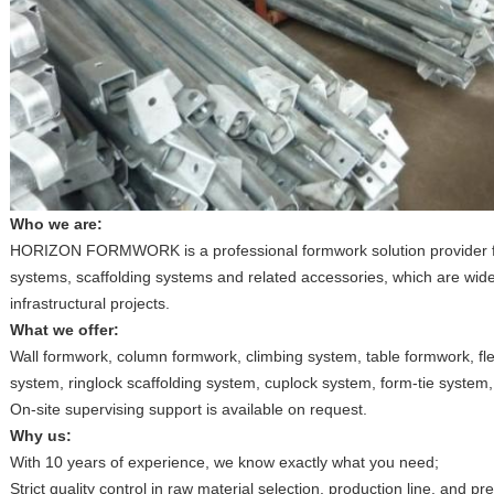
Who we are:
HORIZON FORMWORK is a professional formwork solution provider f
systems, scaffolding systems and related accessories, which are wide
infrastructural projects.
What we offer:
Wall formwork, column formwork, climbing system, table formwork, fle
system, ringlock scaffolding system, cuplock system, form-tie system,
On-site supervising support is available on request.
Why us:
With 10 years of experience, we know exactly what you need;
Strict quality control in raw material selection, production line, and p