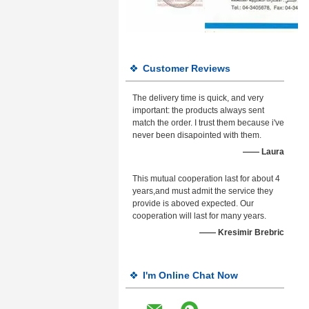
Customer Reviews
The delivery time is quick, and very
important: the products always sent
match the order. I trust them because i've
never been disapointed with them.
—— Laura
This mutual cooperation last for about 4
years,and must admit the service they
provide is aboved expected. Our
cooperation will last for many years.
—— Kresimir Brebric
I'm Online Chat Now