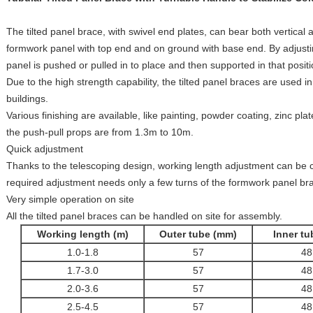
The tilted panel brace, with swivel end plates, can bear both vertical an
formwork panel with top end and on ground with base end. By adjustin
panel is pushed or pulled in to place and then supported in that positi
Due to the high strength capability, the tilted panel braces are used i
buildings.
Various finishing are available, like painting, powder coating, zinc pl
the push-pull props are from 1.3m to 10m.
Quick adjustment
Thanks to the telescoping design, working length adjustment can be c
required adjustment needs only a few turns of the formwork panel br
Very simple operation on site
All the tilted panel braces can be handled on site for assembly.
Working length (m)
Outer tube (mm)
Inner t
1.0-1.8
57
48
1.7-3.0
57
48
2.0-3.6
57
48
2.5-4.5
57
48