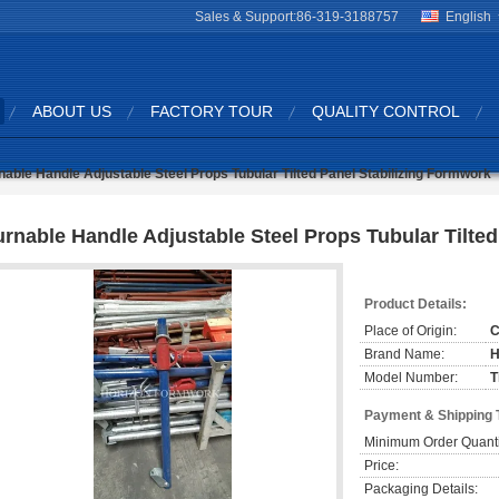
Sales & Support:
86-319-3188757
English
ABOUT US
FACTORY TOUR
QUALITY CONTROL
nable Handle Adjustable Steel Props Tubular Tilted Panel Stabilizing Formwork
urnable Handle Adjustable Steel Props Tubular Tilte
Product Details:
Place of Origin:
C
Brand Name:
H
Model Number:
T
Payment & Shipping 
Minimum Order Quanti
Price:
Packaging Details: