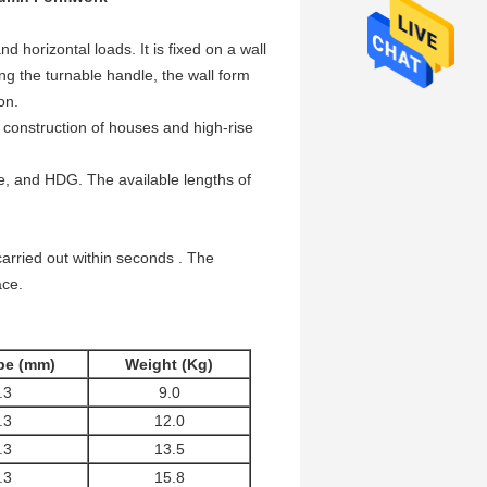
d horizontal loads. It is fixed on a wall
g the turnable handle, the wall form
on.
n construction of houses and high-rise
ate, and HDG. The available lengths of
arried out within seconds . The
ace.
ube (mm)
Weight (Kg)
.3
9.0
.3
12.0
.3
13.5
.3
15.8