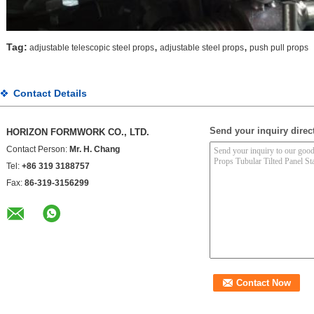
,
,
Tag:
adjustable telescopic steel props
adjustable steel props
push pull props
Contact Details
Send your inquiry direct
HORIZON FORMWORK CO., LTD.
Contact Person:
Mr. H. Chang
Tel:
+86 319 3188757
Fax:
86-319-3156299