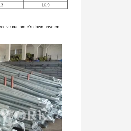
.3
16.9
 receive customer's down payment.