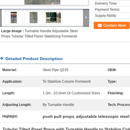
Delivery Time:
Payment Terms:
Supply Ability:
Contact Now
Large Image :
Turnable Handle Adjustable Steel
Props Tubular Tilted Panel Stabilizing Formwork
Detailed Product Description
Material:
Steel Pipe Q235
OEM:
Application:
To Stabilize Column Formwork
Type:
Length:
1.3m - 10.0mm Or Customized Sizes
Finishing:
Adjusting Length:
By Turnable Handle
Tech. Proces
push pull props
adjustable telescopic stee
Highlight:
,
Tubular Tilted Panel Brace with Turnable Handle to Stabilize C