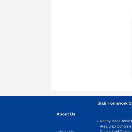
Slab Formwork 
About Us
Ready Made Table F
Area Slab Concrete
Customized Tables
About Us