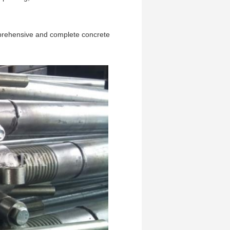
omprehensive and complete concrete