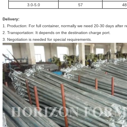
3.0-5.0
57
48
Delivery:
1. Production: For full container, normally we need 20-30 days after
2. Transportation: It depends on the destination charge port.
3. Negotiation is needed for special requirements.