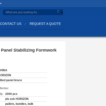
Search
CONTACT US
REQUEST A QUOTE
d Panel Stabilizing Formwork
HINA
ORIZON
ilted panel brace
Terms:
ty:
2000 pcs
pls ask HORIZON
pallets, bundles, bulk