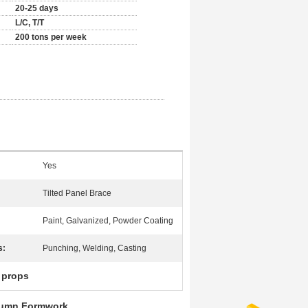
20-25 days
L/C, T/T
200 tons per week
Yes
Tilted Panel Brace
Paint, Galvanized, Powder Coating
s:
Punching, Welding, Casting
l props
olumn Formwork