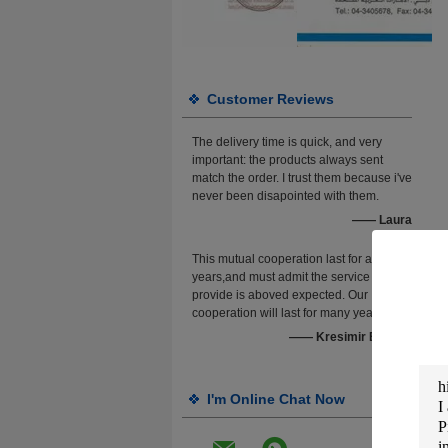
Customer Reviews
The delivery time is quick, and very
important: the products always sent
match the order. I trust them because i've
never been disapointed with them.
—— Laura
This mutual cooperation last for about 4
years,and must admit the service they
provide is aboved expected. Our
cooperation will last for many years.
—— Kresimir Brebric
I'm Online Chat Now