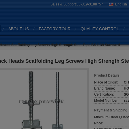
Sales & Support:
86-319-3188757
English
ABOUT US
FACTORY TOUR
QUALITY CONTROL
Heads Scaffolding Leg Screws High Strength Steel Pipe BS1139 Standard
ack Heads Scaffolding Leg Screws High Strength St
Product Details:
Place of Origin:
CH
Brand Name:
HO
Certification:
SG
Model Number:
sca
Payment & Shipping 
Minimum Order Quanti
Price: