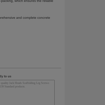
re-packing, which ensures the reliable
omprehensive and complete concrete
ly to us