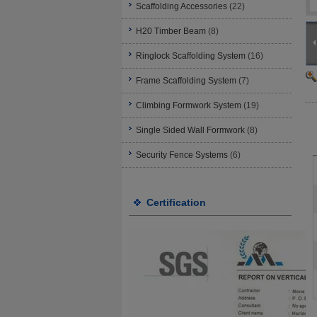
Scaffolding Accessories
(22)
H20 Timber Beam
(8)
Ringlock Scaffolding System
(16)
Frame Scaffolding System
(7)
Climbing Formwork System
(19)
Single Sided Wall Formwork
(8)
Security Fence Systems
(6)
Certification