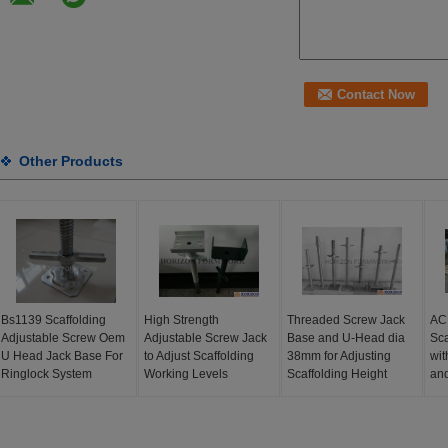
Other Products
Bs1139 Scaffolding
High Strength
Threaded Screw Jack
AC
Adjustable Screw Oem
Adjustable Screw Jack
Base and U-Head dia
Sca
U Head Jack Base For
to Adjust Scaffolding
38mm for Adjusting
wit
Ringlock System
Working Levels
Scaffolding Height
an