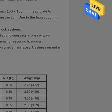
 with 150 x 150 mm head plate to
onstruction. Due to the big supporing
uplock systems.
 scaffolding sets in a easy way.
ner for securing to mudsill.
on uneven surfaces. Casting iron nut is
Nut
(kg)
Weight
(kg)
0.25
2.75 (3.72)
0.30
3.10 (4.20)
0.40
3.50 (4.76)
0.55
2.80 (3.39)