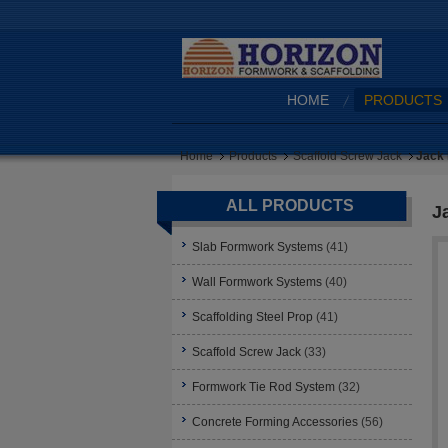
HOME
PRODUCTS
Home
Products
Scaffold Screw Jack
Jack 
ALL PRODUCTS
J
Slab Formwork Systems
(41)
Wall Formwork Systems
(40)
Scaffolding Steel Prop
(41)
Scaffold Screw Jack
(33)
Formwork Tie Rod System
(32)
Concrete Forming Accessories
(56)