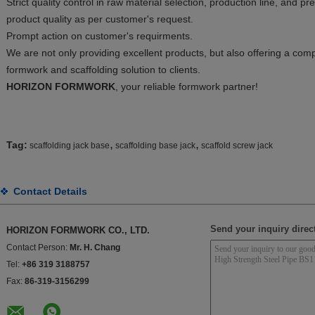
Strict quality control in raw material selection, production line, and p
product quality as per customer's request.
Prompt action on customer's requirments.
We are not only providing excellent products, but also offering a c
formwork and scaffolding solution to clients.
HORIZON FORMWORK
, your reliable formwork partner!
,
,
Tag:
scaffolding jack base
scaffolding base jack
scaffold screw jack
Contact Details
Send your inquiry direct
HORIZON FORMWORK CO., LTD.
Contact Person:
Mr. H. Chang
Tel:
+86 319 3188757
Fax:
86-319-3156299