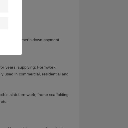
 receive customer's down payment.
or years, supplying: Formwork
ly used in commercial, residential and
xible slab formwork, frame scaffolding
 etc.