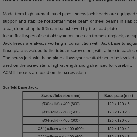
Made from high strength steel pipes, screw jack heads are equipped
support and stabilize horizontal timber beam or steel beams in slab c
area, slope of up to 6 % can be achieved by the head plate.
It can fit all types of scaffold systems, such as frames, ringlock, or c
Jack heads are always working in conjunction with Jack base to adjust
Base plate is welded to the tubular screw stem, with a hole in each cor
The screw jack with base plate allows your scaffold set to be leveled 
used on the screw stem, high-strength and galvanized for durability.
ACME threads are used on the screw stem.
Scaffold Base Jack:
Screw /Tube size (mm)
Base plate
(mm)
Ø30(solid) x 400 (600)
120 x 120 x 5
Ø32(solid) x 400 (600)
120 x 120 x 5
Ø34(solid) x 400 (600)
120 x 120 x 5
Ø34(hollow) x 4 x 400 (600)
150 x 150 x 6