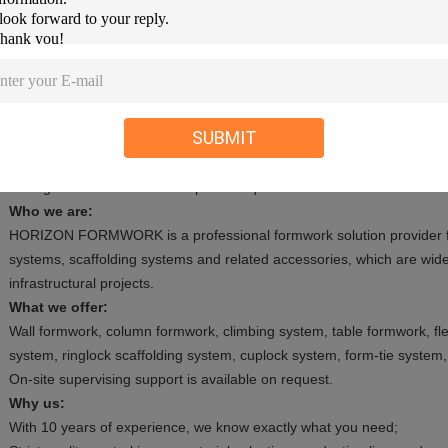
--- pallet: small parts will be put in bags and then on pallets.
--- wooden cases: it is available on customer's request.
--- bulk: some irregular goods will be loaded in bulk in container.
Delivery:
SUBMIT
1. Production: For full container, normally we need 20-30 days after
2. Transportation: It depends on the destination charge port.
3. Negotiation is needed for special requirements.
Who we are:
HORIZON FORMWORK is a professional formwork solution provider f
systems, scaffolding systems and related accessories, which are wide
infrastructural projects.
What we offer:
Wall formwork, column formwork, climbing system, table formwork, fle
system, ringlock scaffolding system, cuplock system, form-tie system,
On-site supervising support is available on request.
Why us:
With 10 years of experience, we know exactly what you need;