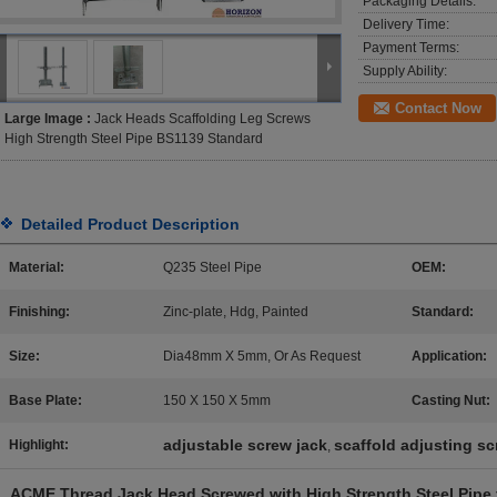
Packaging Details:
Delivery Time:
Payment Terms:
Supply Ability:
Contact Now
Large Image :
Jack Heads Scaffolding Leg Screws
High Strength Steel Pipe BS1139 Standard
Detailed Product Description
Material:
Q235 Steel Pipe
OEM:
Finishing:
Zinc-plate, Hdg, Painted
Standard:
Size:
Dia48mm X 5mm, Or As Request
Application:
Base Plate:
150 X 150 X 5mm
Casting Nut:
adjustable screw jack
scaffold adjusting s
Highlight:
,
ACME Thread Jack Head Screwed with High Strength Steel Pipe 