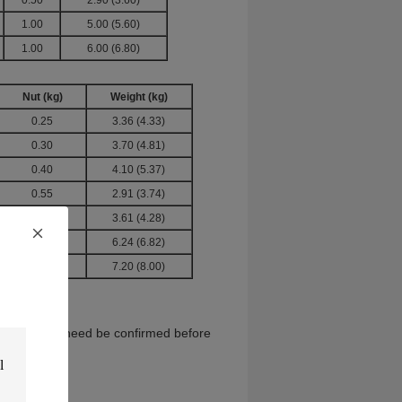
0.50
2.90 (3.60)
1.00
5.00 (5.60)
1.00
6.00 (6.80)
Nut
(kg)
Weight
(kg)
0.25
3.36 (4.33)
0.30
3.70 (4.81)
0.40
4.10 (5.37)
0.55
2.91 (3.74)
0.50
3.61 (4.28)
1.00
6.24 (6.82)
1.00
7.20 (8.00)
6 tons, which need be confirmed before