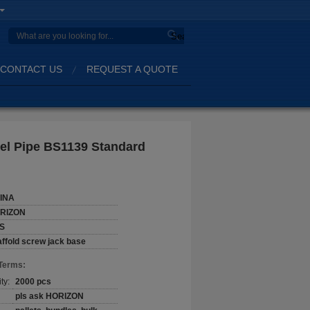
Search
CONTACT US
REQUEST A QUOTE
eel Pipe BS1139 Standard
INA
RIZON
S
ffold screw jack base
Terms:
ty:
2000 pcs
pls ask HORIZON