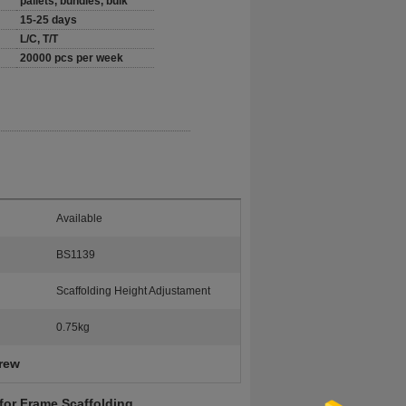
pallets, bundles, bulk
15-25 days
L/C, T/T
20000 pcs per week
Available
BS1139
Scaffolding Height Adjustament
0.75kg
crew
for Frame Scaffolding