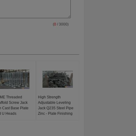
(
0
/ 3000)
ME Threaded
High Strength
ffold Screw Jack
Adjustable Leveling
h Cast Base Plate
Jack Q235 Steel Pipe
d U Heads
Zinc - Plate Finishing