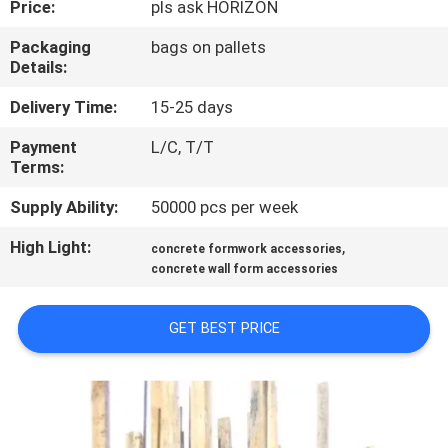
Price:
pls ask HORIZON
CONTROL
Packaging
bags on pallets
Details:
CONTACT
US
Delivery Time:
15-25 days
Payment
L/C, T/T
Terms:
REQUEST
A
Supply Ability:
50000 pcs per week
QUOTE
High Light:
,
concrete formwork accessories
concrete wall form accessories
SITEMAP
GET BEST PRICE
PRIVACY
POLICY