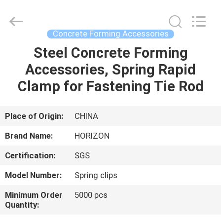
Copyright
©
2017
-
2025
Concrete Forming Accessories
HORIZON
FORMWORK
CO.,
Steel Concrete Forming
HOME
LTD..
All
Accessories, Spring Rapid
Rights
Reserved.
Developed
PRODUCTS
Clamp for Fastening Tie Rod
by
ECER
ABOUT
Place of Origin:
CHINA
US
Brand Name:
HORIZON
Certification:
SGS
FACTORY
Model Number:
Spring clips
TOUR
Minimum Order
5000 pcs
Quantity:
QUALITY