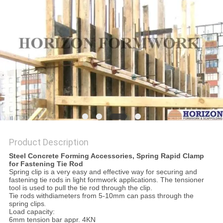
Product Description
Steel Concrete Forming Accessories, Spring Rapid Clamp
for Fastening Tie Rod
Spring clip is a very easy and effective way for securing and
fastening tie rods in light formwork applications. The tensioner
tool is used to pull the tie rod through the clip.
Tie rods withdiameters from 5-10mm can pass through the
spring clips
.
Load capacity:
6mm tension bar appr. 4KN