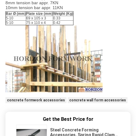
8mm tension bar appr. 7KN
10mm tension bar appr. 11KN
Bar
Ø
(mm)
Plate size (mm)
Weight (Kg)
5-10
69 x 105 x 3
0.33
5-10
75 x 110 x 4
0.42
concrete formwork accessories
concrete wall form accessories
Get the Best Price for
Steel Concrete Forming
Accessories, Spring Rapid Clamp