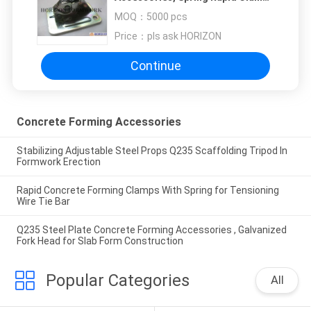
for Fastening Tie Rod
MOQ：
5000 pcs
Price：
pls ask HORIZON
Continue
Concrete Forming Accessories
Stabilizing Adjustable Steel Props Q235 Scaffolding Tripod In
Formwork Erection
Rapid Concrete Forming Clamps With Spring for Tensioning
Wire Tie Bar
Q235 Steel Plate Concrete Forming Accessories , Galvanized
Fork Head for Slab Form Construction
Popular Categories
All