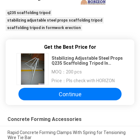
q235 scaffolding tripod
stabilizing adjustable steel props scaffolding tripod
scaffolding tripod in formwork erection
Get the Best Price for
Stabilizing Adjustable Steel Props
Q235 Scaffolding Tripod In
Formwork Erection
MOQ：
200 pcs
Price：
Pls check with HORIZON
Continue
Concrete Forming Accessories
Rapid Concrete Forming Clamps With Spring for Tensioning
Wire Tie Bar