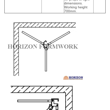
dimensions.
Working height
700mm.