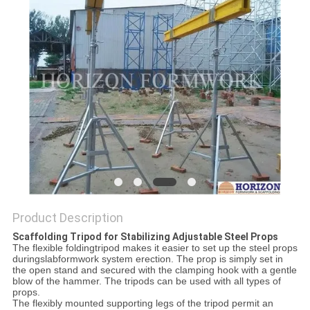
Product Description
Scaffolding Tripod for Stabilizing Adjustable Steel Props
The flexible foldingtripod makes it easier to set up the steel props
duringslabformwork system
erection
. The prop is simply set in
the open stand and secured with the clamping hook with a gentle
blow of the hammer. The tripods can be used with all types of
props.
The flexibly mounted supporting legs of the tripod permit an