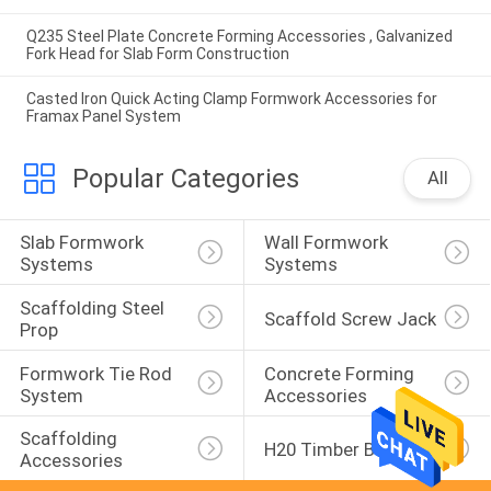
Q235 Steel Plate Concrete Forming Accessories , Galvanized
Fork Head for Slab Form Construction
Casted Iron Quick Acting Clamp Formwork Accessories for
Framax Panel System
Popular Categories
All
Slab Formwork 
Wall Formwork 
Systems
Systems
Scaffolding Steel 
Scaffold Screw Jack
Prop
Formwork Tie Rod 
Concrete Forming 
System
Accessories
Scaffolding 
H20 Timber Beam
Accessories