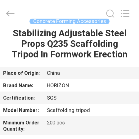
Supplier.
Copyright
©
2017
-
Concrete Forming Accessories
2025
HORIZON
FORMWORK
Stabilizing Adjustable Steel
HOME
CO.,
LTD..
Props Q235 Scaffolding
All
Rights
Reserved.
PRODUCTS
Tripod In Formwork Erection
Developed
by
ECER
ABOUT
Place of Origin:
China
US
Brand Name:
HORIZON
Certification:
SGS
FACTORY
Model Number:
Scaffolding tripod
TOUR
Minimum Order
200 pcs
Quantity:
QUALITY