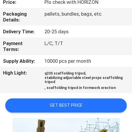
Price:
Pls check with HORIZON
CONTROL
Packaging
pallets, bundles, bags, etc.
Details:
CONTACT
US
Delivery Time:
20-25 days
Payment
L/C, T/T
Terms:
REQUEST
A
Supply Ability:
10000 pcs per month
QUOTE
High Light:
,
q235 scaffolding tripod
stabilizing adjustable steel props scaffolding
tripod
,
scaffolding tripod in formwork erection
SITEMAP
GET BEST PRICE
PRIVACY
POLICY