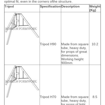
optimal fit, even in the corners of
the structure.
Specification
Description
Weight
Tripod
(Kg)
Tripod H90
Made from square
10.2
tube, heavy duty,
for props of great
dimensions.
Working height
900mm.
Tripod H70
Made from square
8.5
tube, heavy duty,
for props of light