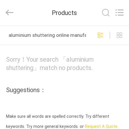
LTD..
All
Rights
Products
Reserved.
Developed
by
ECER
HOME
aluminium shuttering online manufacture
PRODUCTS
Sorry！Your search 「aluminium
ABOUT
shuttering」match no products.
US
Suggestions：
FACTORY
TOUR
Make sure all words are spelled correctly. Try different
QUALITY
keywords. Try more general keywords. or
Request A Quote.