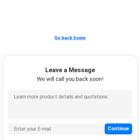
CONTROL
CONTACT
US
Go back home
REQUEST
A
Leave a Message
QUOTE
We will call you back soon!
SITEMAP
PRIVACY
POLICY