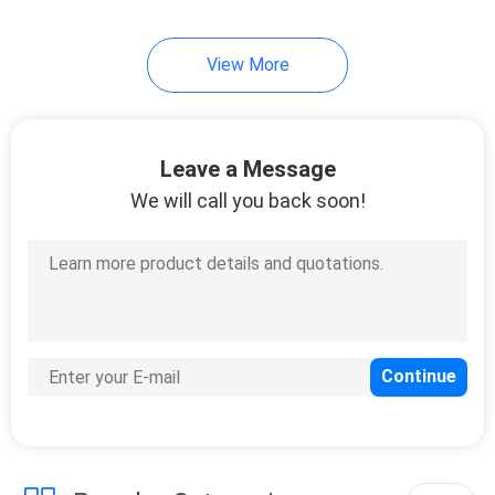
View More
Leave a Message
We will call you back soon!