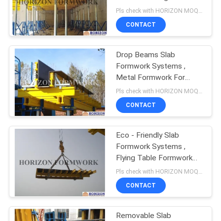
Universal Comments
Pls check with HORIZON MOQ:500 M2
CONTACT
Drop Beams Slab
Formwork Systems ,
Metal Formwork For
Beams Columns And
Pls check with HORIZON MOQ:500 M2
Slabs
CONTACT
Eco - Friendly Slab
Formwork Systems ,
Flying Table Formwork
For Slab Concrete
Pls check with HORIZON MOQ:500 M2
CONTACT
Removable Slab