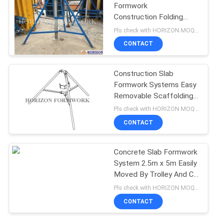
Formwork
Construction Folding
Tripod Q235 Steel Pipe
Pls check with HORIZON MOQ:500 pcs
Material
CONTACT
Construction Slab
Formwork Systems Easy
Removable Scaffolding
Tripod
Pls check with HORIZON MOQ:500 pcs
CONTACT
Concrete Slab Formwork
System 2.5m x 5m Easily
Moved By Trolley And C
Hook
Pls check with HORIZON MOQ:500 M2
CONTACT