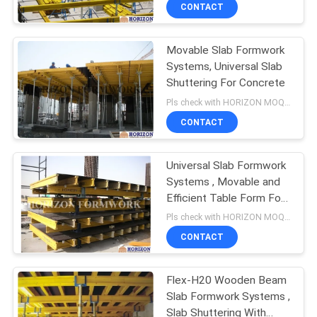
CONTROL
CONTACT
Movable Slab Formwork
CONTACT
Systems, Universal Slab
US
Shuttering For Concrete
Pls check with HORIZON MOQ:500 M2
REQUEST
CONTACT
A
Universal Slab Formwork
QUOTE
Systems , Movable and
Efficient Table Form For
SITEMAP
Slab
Pls check with HORIZON MOQ:500 M2
CONTACT
PRIVACY
Flex-H20 Wooden Beam
POLICY
Slab Formwork Systems ,
Slab Shuttering With