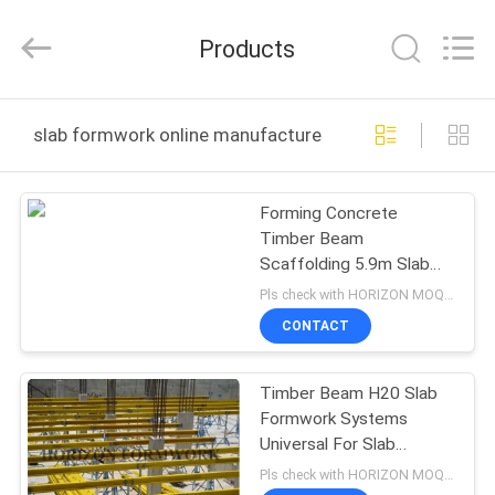
LTD..
All
Rights
Products
Reserved.
Developed
by
ECER
HOME
slab formwork online manufacture
PRODUCTS
Forming Concrete
Timber Beam
ABOUT
Scaffolding 5.9m Slab
US
Formwork Systems
Pls check with HORIZON MOQ:500 M2
CONTACT
FACTORY
Timber Beam H20 Slab
TOUR
Formwork Systems
Universal For Slab
QUALITY
Concreting
Pls check with HORIZON MOQ:500 M2