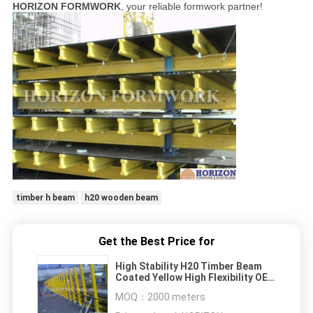
HORIZON FORMWORK
, your reliable formwork partner!
timber h beam
h20 wooden beam
Get the Best Price for
High Stability H20 Timber Beam
Coated Yellow High Flexibility OEM
Available
MOQ：
2000 meters