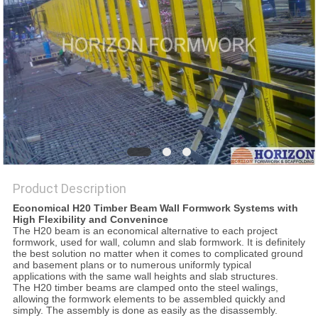
Product Description
Economical H20 Timber Beam Wall Formwork Systems with
High Flexibility and Convenince
The H20 beam is an economical alternative to each project
formwork, used for wall, column and slab formwork. It is definitely
the best solution no matter when it comes to complicated ground
and basement plans or to numerous uniformly typical
applications with the same wall heights and slab structures.
The H20 timber beams are clamped onto the steel walings,
allowing the formwork elements to be assembled quickly and
simply. The assembly is done as easily as the disassembly.