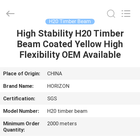
ceiling
Supplier.
Copyright
©
2017
H20 Timber Beam
-
2025
HORIZON
High Stability H20 Timber
HOME
FORMWORK
CO.,
Beam Coated Yellow High
LTD..
All
Rights
PRODUCTS
Flexibility OEM Available
Reserved.
Developed
by
ECER
ABOUT
Place of Origin:
CHINA
US
Brand Name:
HORIZON
Certification:
SGS
FACTORY
Model Number:
H20 timber beam
TOUR
Minimum Order
2000 meters
Quantity:
QUALITY