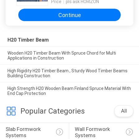
Price：
pls ask HORIZON
Continue
H20 Timber Beam
Wooden H20 Timber Beam With Spruce Chord for Multi
Applications in Construction
High Rigidity H20 Timber Beam , Sturdy Wood Timber Beams
Building Construction​​​
High Strength H20 Wooden Beam Finland Spruce Material With
End Cap Protection
Popular Categories
All
Slab Formwork 
Wall Formwork 
Systems
Systems