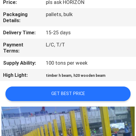
Price:
pls ask HORIZON
CONTROL
Packaging
pallets, bulk
Details:
CONTACT
US
Delivery Time:
15-25 days
Payment
L/C, T/T
Terms:
REQUEST
A
Supply Ability:
100 tons per week
QUOTE
High Light:
,
timber h beam
h20 wooden beam
SITEMAP
GET BEST PRICE
PRIVACY
POLICY