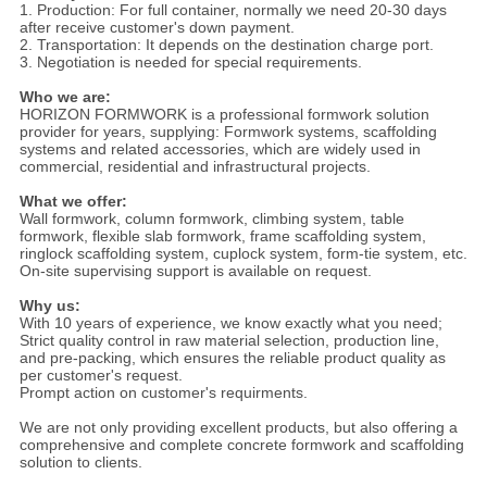
1. Production: For full container, normally we need 20-30 days
after receive customer's down payment.
2. Transportation: It depends on the destination charge port.
3. Negotiation is needed for special requirements.
Who we are:
HORIZON FORMWORK is a professional formwork solution
provider for years, supplying: Formwork systems, scaffolding
systems and related accessories, which are widely used in
commercial, residential and infrastructural projects.
What we offer:
Wall formwork, column formwork, climbing system, table
formwork, flexible slab formwork, frame scaffolding system,
ringlock scaffolding system, cuplock system, form-tie system, etc.
On-site supervising support is available on request.
Why us:
With 10 years of experience, we know exactly what you need;
Strict quality control in raw material selection, production line,
and pre-packing, which ensures the reliable product quality as
per customer's request.
Prompt action on customer's requirments.
We are not only providing excellent products, but also offering a
comprehensive and complete concrete formwork and scaffolding
solution to clients.