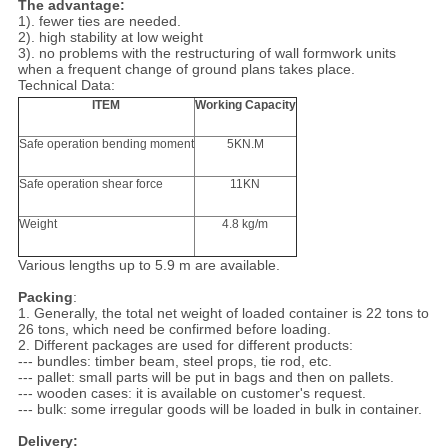
The advantage:
1). fewer ties are needed.
2). high stability at low weight
3). no problems with the restructuring of wall formwork units
when a frequent change of ground plans takes place.
Technical Data:
ITEM
Working Capacity
Safe operation bending moment
5KN.M
Safe operation shear force
11KN
Weight
4.8 kg/m
Various lengths up to 5.9 m are available.
Packing
:
1. Generally, the total net weight of loaded container is 22 tons to
26 tons, which need be confirmed before loading.
2. Different packages are used for different products:
--- bundles: timber beam, steel props, tie rod, etc.
--- pallet: small parts will be put in bags and then on pallets.
--- wooden cases: it is available on customer's request.
--- bulk: some irregular goods will be loaded in bulk in container.
Delivery: