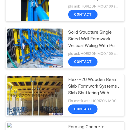
Telescopic Brace
pls ask HORIZON MOQ:100 sets
CONTACT
Solid Structure Single
Sided Wall Formwork
Vertical Waling With Push
Pull Braces
pls ask HORIZON MOQ:100 sets
CONTACT
Flex-H20 Wooden Beam
Slab Formwork Systems ,
Slab Shuttering With
Universal Comments
Pls check with HORIZON MOQ:500 M2
CONTACT
Forming Concrete