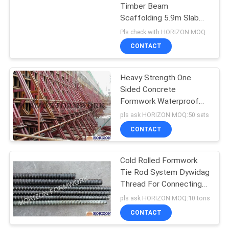
Timber Beam
Scaffolding 5.9m Slab
Formwork Systems
Pls check with HORIZON MOQ:500 M2
CONTACT
Heavy Strength One
Sided Concrete
Formwork Waterproof
Surface 8.9m Height
pls ask HORIZON MOQ:50 sets
CONTACT
Cold Rolled Formwork
Tie Rod System Dywidag
Thread For Connecting
Formwork Panel
pls ask HORIZON MOQ:10 tons
CONTACT