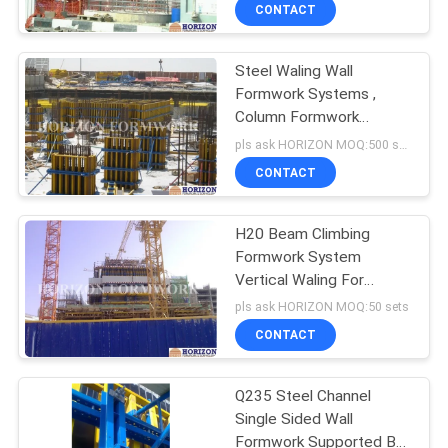
CONTROL
CONTACT
Steel Waling Wall
CONTACT
Formwork Systems ,
US
Column Formwork
Systems For Commercial
pls ask HORIZON MOQ:500 sqm
Towers
REQUEST
CONTACT
A
H20 Beam Climbing
QUOTE
Formwork System
Vertical Waling For
SITEMAP
Concreting Core Wall
pls ask HORIZON MOQ:50 sets
Structures
CONTACT
PRIVACY
Q235 Steel Channel
POLICY
Single Sided Wall
Formwork Supported By