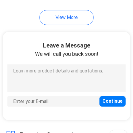
View More
Leave a Message
We will call you back soon!