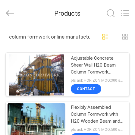
LTD..
All
Rights
Products
Reserved.
Developed
by
ECER
HOME
column formwork online manufacture
PRODUCTS
Adjustable Concrete
Shear Wall H20 Beam
ABOUT
Column Formwork
US
System
pls ask HORIZON MOQ:300 sqm
CONTACT
FACTORY
Flexibly Assembled
TOUR
Column Formwork with
H20 Wooden Beam and
QUALITY
Steel Walers
pls ask HORIZON MOQ:500 sqm