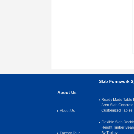
Slab Formwork 
About Us
Ready Made Table F
Area Slab Concrete
Customized Tables
About Us
Flexible Slab Deck
Height Timber Bea
By Trolley
Factory Tour