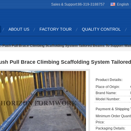
Sales & Support:
86-319-3188757
English
ABOUT US
FACTORY TOUR
QUALITY CONTROL
Push Pull Brace Climbing Scaffolding System Tailored Beams To Support Wal
ush Pull Brace Climbing Scaffolding System Tailor
Product Details:
Place of Origin:
Brand Name:
Model Number:
Payment & Shipping 
Minimum Order Quanti
Price:
Packaging Details: