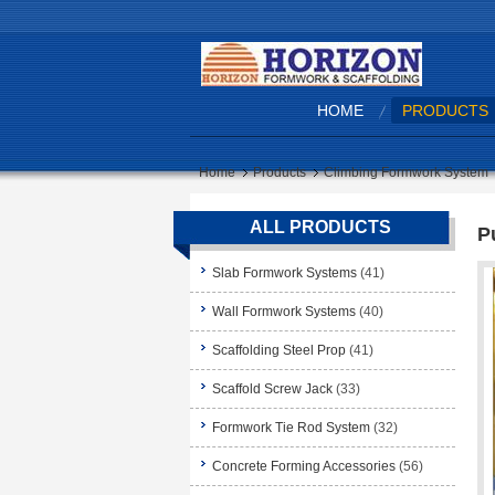
HOME
PRODUCTS
Home
Products
Climbing Formwork System
ALL PRODUCTS
P
Slab Formwork Systems
(41)
Wall Formwork Systems
(40)
Scaffolding Steel Prop
(41)
Scaffold Screw Jack
(33)
Formwork Tie Rod System
(32)
Concrete Forming Accessories
(56)