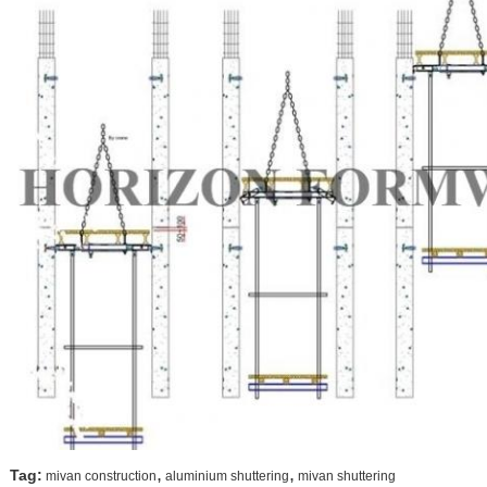
,
,
Tag:
mivan construction
aluminium shuttering
mivan shuttering