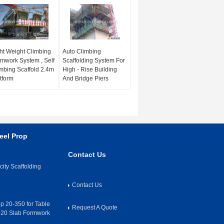
ht Weight Climbing
Auto Climbing
mwork System , Self
Scaffolding System For
mbing Scaffold 2.4m
High - Rise Building
tform
And Bridge Piers
eel Prop
Contact Us
ity Scaffolding
Contact Us
op 20-350 for Table
Request A Quote
H20 Slab Formwork