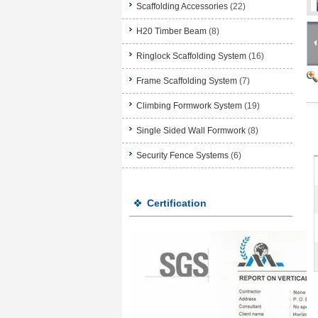
Scaffolding Accessories
(22)
H20 Timber Beam
(8)
Ringlock Scaffolding System
(16)
Frame Scaffolding System
(7)
Climbing Formwork System
(19)
Single Sided Wall Formwork
(8)
Security Fence Systems
(6)
Certification