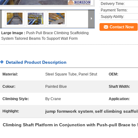
Delivery Time:
Payment Terms:
Supply Ability:
Contact Now
Large Image :
Push Pull Brace Climbing Scaffolding
System Tailored Beams To Support Wall Form
Detailed Product Description
Material:
Steel Square Tube, Panel Strut
OEM:
Colour:
Painted Blue
Shaft Width:
Climbing Style:
By Crane
Application:
jump formwork system
self climbing scaffo
Highlight:
,
Climbing Shaft Platform in Conjunction with Push-pull Brace to