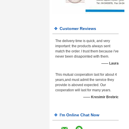
Customer Reviews
The delivery time is quick, and very
important: the products always sent
match the order. I trust them because i've
never been disapointed with them.
—— Laura
This mutual cooperation last for about 4
years,and must admit the service they
provide is aboved expected. Our
cooperation will last for many years.
—— Kresimir Brebric
I'm Online Chat Now