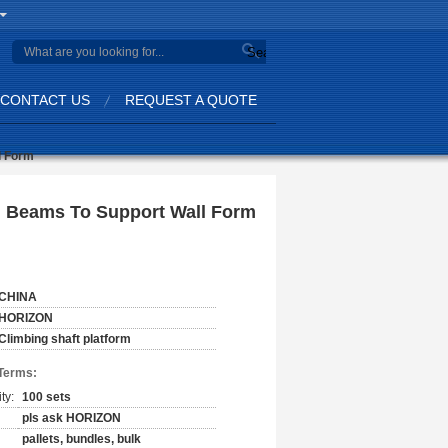
Search
CONTACT US
REQUEST A QUOTE
l Form
ed Beams To Support Wall Form
CHINA
HORIZON
Climbing shaft platform
Terms:
ty:
100 sets
pls ask HORIZON
pallets, bundles, bulk