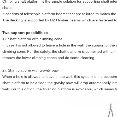
Climbing shaft platform is the simple solution for supporting shaft int
shafts.
It consists of telescopic platform beams that are tailored to match th
The decking is supported by H20 timber beams which are fastened to
Two support possibilities
1). Shaft platform with climbing cone
In case it is not allowed to leave a hole in the wall, the support of th
climbing cone. For the safety, the shaft platform is combined with a f
remove the lower climbing cones and do some cleaning.
2). Shaft platform with gravity pawl
When a hole is allowed to leave in the wall, this system is the econom
shaft platform to next floor, the gravity pawl will drop automatically in
wall. For this option, the finishing platform is avoidable, which saves