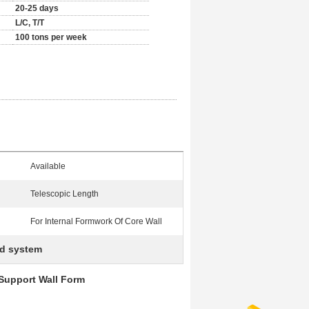
20-25 days
L/C, T/T
100 tons per week
Available
Telescopic Length
For Internal Formwork Of Core Wall
ld system
 Support Wall Form