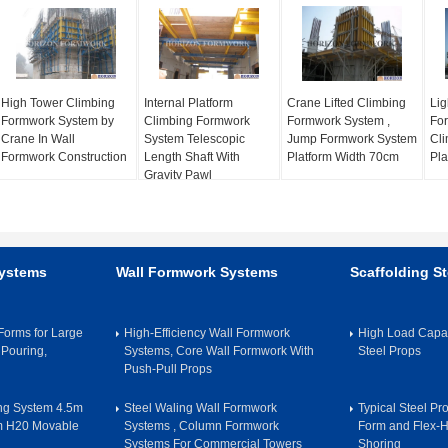
High Tower Climbing
Internal Platform
Crane Lifted Climbing
Lig
Formwork System by
Climbing Formwork
Formwork System ,
For
Crane In Wall
System Telescopic
Jump Formwork System
Cli
Formwork Construction
Length Shaft With
Platform Width 70cm
Pla
Gravity Pawl
Systems
Wall Formwork Systems
Scaffolding St
orms for Large
High-Efficiency Wall Formwork
High Load Capac
 Pouring,
Systems, Core Wall Formwork With
Steel Props
Push-Pull Props
ing System 4.5m
Steel Waling Wall Formwork
Typical Steel Pr
m H20 Movable
Systems , Column Formwork
Form and Flex-
Systems For Commercial Towers
Shoring​