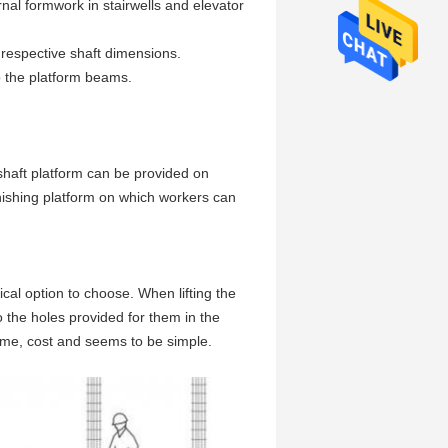
ernal formwork in stairwells and elevator
e respective shaft dimensions.
 the platform beams.
e shaft platform can be provided on
inishing platform on which workers can
ical option to choose. When lifting the
to the holes provided for them in the
 time, cost and seems to be simple.