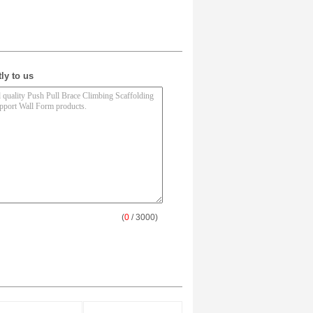
ly to us
(
0
/ 3000)