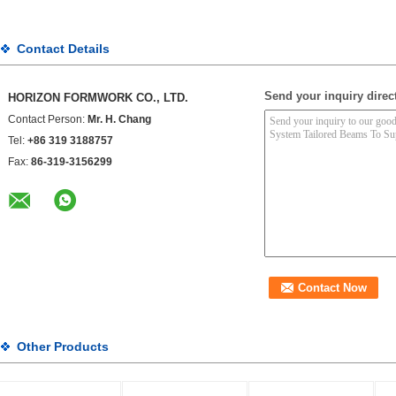
Contact Details
Send your inquiry direct
HORIZON FORMWORK CO., LTD.
Contact Person:
Mr. H. Chang
Tel:
+86 319 3188757
Fax:
86-319-3156299
Other Products