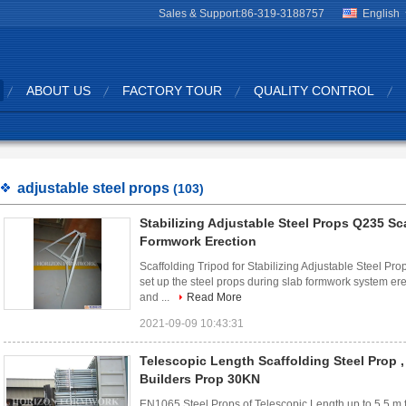
Sales & Support:
86-319-3188757
English
ABOUT US
FACTORY TOUR
QUALITY CONTROL
adjustable steel props
(103)
Stabilizing Adjustable Steel Props Q235 Sc
Formwork Erection
Scaffolding Tripod for Stabilizing Adjustable Steel Prop
set up the steel props during slab formwork system ere
and ...
Read More
2021-09-09 10:43:31
Telescopic Length Scaffolding Steel Prop ,
Builders Prop 30KN
EN1065 Steel Props of Telescopic Length up to 5.5 