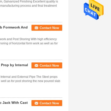
 Galvanized Finishing Excellent quality is
e manufacturing process and final treatment
lab Formwork And
Contact Now
work and Post Shoring With high efficiency
oring of horizontal form work as well as for
 Prop by Internal
Contact Now
Internal and External Pipe The Steel props
s well as for post shoring the new poured slab
p Jack With Cast
Contact Now