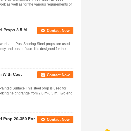
ork as well as for the various requirements of
el Props 3.5 M
Contact Now
mwork and Post Shoring Steel props are used
ency and ease of use. It is designed for the
m With Cast
Contact Now
ainted Surface This steel prop is used for
working height range from 2.0 m-3.5 m. Two end
l Prop 20-350 For
Contact Now