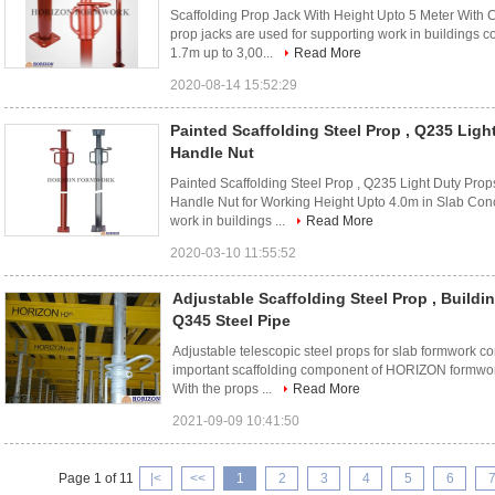
Scaffolding Prop Jack With Height Upto 5 Meter With C
prop jacks are used for supporting work in buildings c
1.7m up to 3,00...
Read More
2020-08-14 15:52:29
Painted Scaffolding Steel Prop , Q235 Ligh
Handle Nut
Painted Scaffolding Steel Prop , Q235 Light Duty Pro
Handle Nut for Working Height Upto 4.0m in Slab Concr
work in buildings ...
Read More
2020-03-10 11:55:52
Adjustable Scaffolding Steel Prop , Build
Q345 Steel Pipe
Adjustable telescopic steel props for slab formwork co
important scaffolding component of HORIZON formwork
With the props ...
Read More
2021-09-09 10:41:50
Page 1 of 11
|<
<<
1
2
3
4
5
6