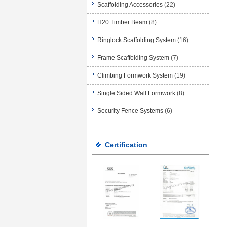
Scaffolding Accessories
(22)
H20 Timber Beam
(8)
Ringlock Scaffolding System
(16)
Frame Scaffolding System
(7)
Climbing Formwork System
(19)
Single Sided Wall Formwork
(8)
Security Fence Systems
(6)
Certification