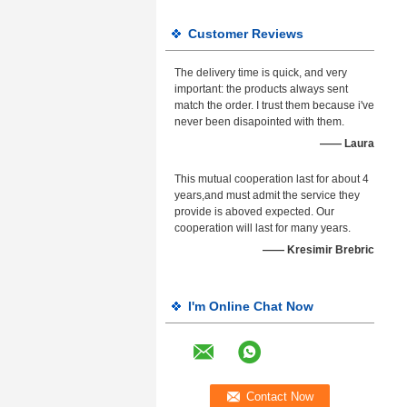
Customer Reviews
The delivery time is quick, and very
important: the products always sent
match the order. I trust them because i've
never been disapointed with them.
—— Laura
This mutual cooperation last for about 4
years,and must admit the service they
provide is aboved expected. Our
cooperation will last for many years.
—— Kresimir Brebric
I'm Online Chat Now