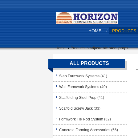
HOME
PRODUCTS
Home
Products
adjustable steel props
ALL PRODUCTS
Slab Formwork Systems
(41)
Wall Formwork Systems
(40)
Scaffolding Steel Prop
(41)
Scaffold Screw Jack
(33)
Formwork Tie Rod System
(32)
Concrete Forming Accessories
(56)