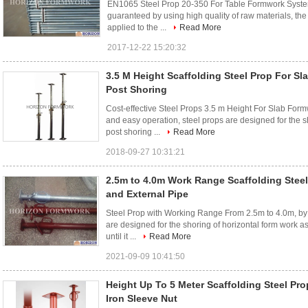
EN1065 Steel Prop 20-350 For Table Formwork System,
guaranteed by using high quality of raw materials, th
applied to the ...
Read More
2017-12-22 15:20:32
3.5 M Height Scaffolding Steel Prop For S
Post Shoring
Cost-effective Steel Props 3.5 m Height For Slab Form
and easy operation, steel props are designed for the sh
post shoring ...
Read More
2018-09-27 10:31:21
2.5m to 4.0m Work Range Scaffolding Steel
and External Pipe
Steel Prop with Working Range From 2.5m to 4.0m, by 
are designed for the shoring of horizontal form work a
until it ...
Read More
2021-09-09 10:41:50
Height Up To 5 Meter Scaffolding Steel Pro
Iron Sleeve Nut