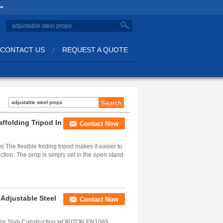
CONTACT US
REQUEST A QUOTE
affolding Tripod In
Contact Now
s The flexible folding tripod makes it easier to
ction. The prop is simply set in the open stand
 Adjustable Steel
Contact Now
m for Slab Construction HORIZON EN1065