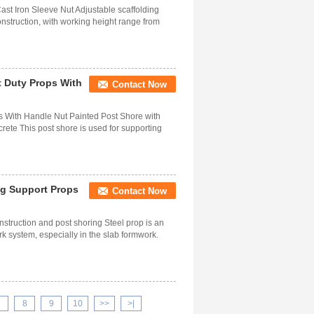
ast Iron Sleeve Nut Adjustable scaffolding
onstruction, with working height range from
t Duty Props With
Contact Now
ps With Handle Nut Painted Post Shore with
ete This post shore is used for supporting
ing Support Props
Contact Now
nstruction and post shoring Steel prop is an
 system, especially in the slab formwork.
7
8
9
10
>>
>|