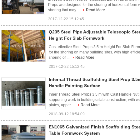
Props are designed for the shoring of horizontal form w
shoring that may ...
Read More
2017-12-22 15:12:45
Q235 Steel Pipe Adjustable Telescopic Ste
Height For Slab Formwork
Cost-effective Steel Props 3.5 m Height For Slab For
for the shoring on many building sites, with high effici
shoring of ...
Read More
2017-12-22 15:12:45
Internal Thread Scaffolding Steel Prop 3.5
Handle Painting Surface
Inner Thread Steel Props 3.5 m with Cast Handle Nut P
supporting work in buildings slab construction, with 
plates, upper ...
Read More
2018-09-12 18:54:09
EN1065 Galvanized Finish Scaffolding Stee
Table Formwork System